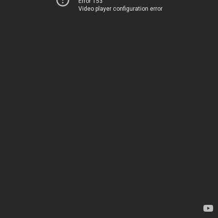
Error 153
Video player configuration error