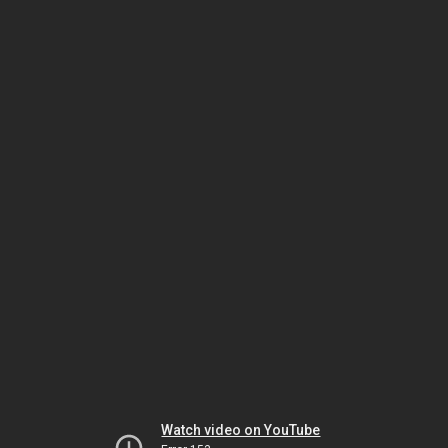
Watch video on YouTube