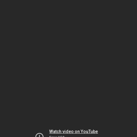
Watch video on YouTube