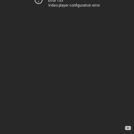
Error 153
Video player configuration error