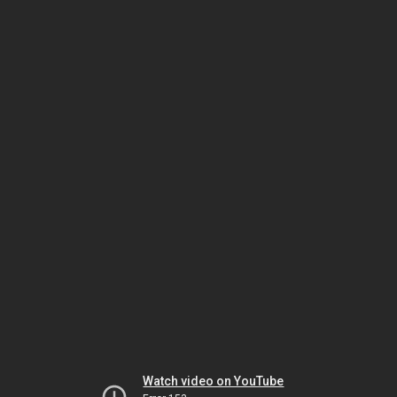
Watch video on YouTube