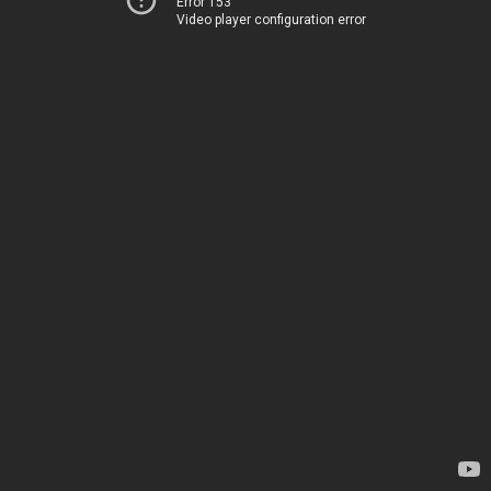
Error 153
Video player configuration error