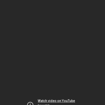
Watch video on YouTube