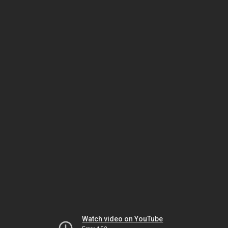
Watch video on YouTube