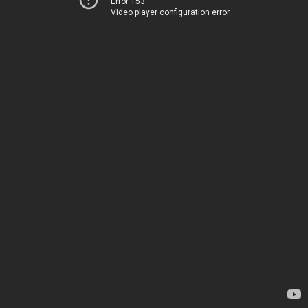
Error 153
Video player configuration error