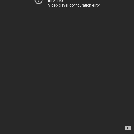
Error 153
Video player configuration error