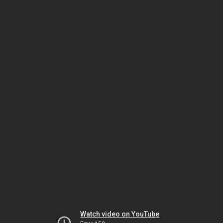
Watch video on YouTube