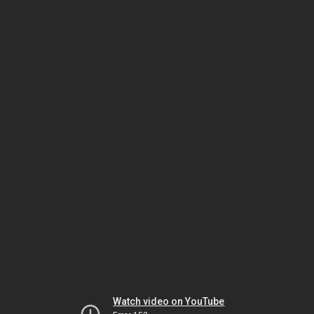
Watch video on YouTube