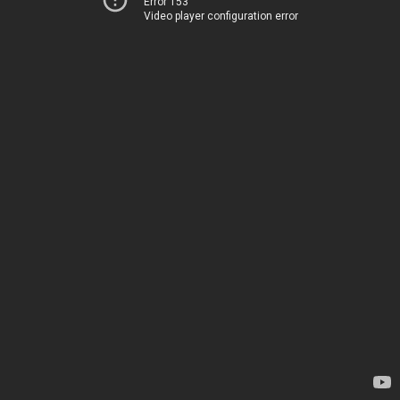
Error 153
Video player configuration error