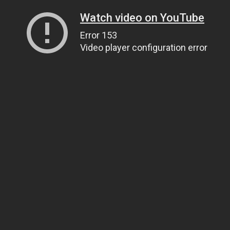
Watch video on YouTube
Error 153
Video player configuration error