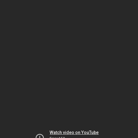
Watch video on YouTube