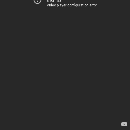
Error 153
Video player configuration error