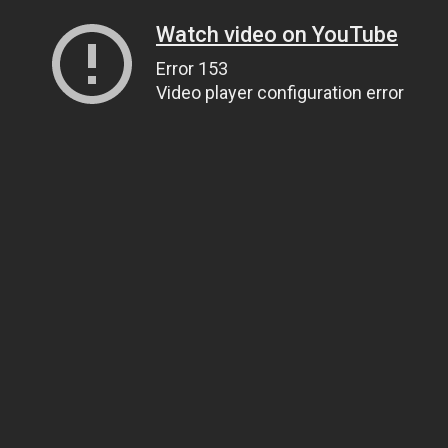
Watch video on YouTube
Error 153
Video player configuration error