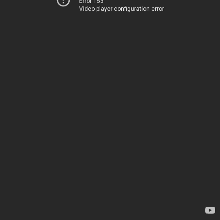
Error 153
Video player configuration error