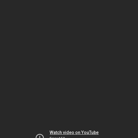
Watch video on YouTube