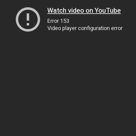
Watch video on YouTube
Error 153
Video player configuration error