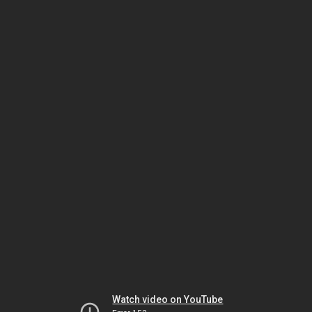
Watch video on YouTube