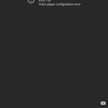
Error 153
Video player configuration error