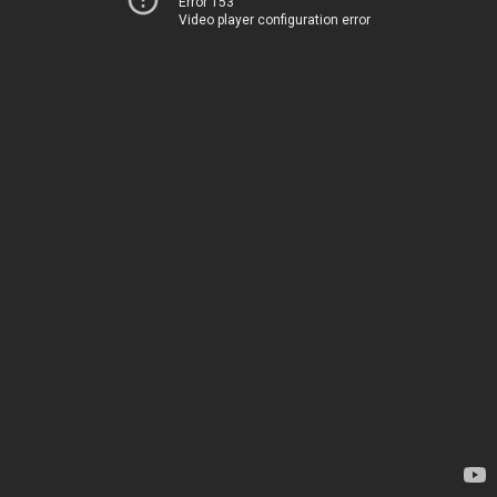
Error 153
Video player configuration error