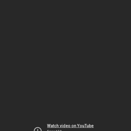
Watch video on YouTube