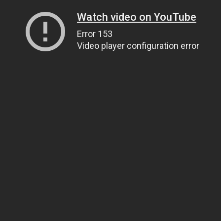
Watch video on YouTube
Error 153
Video player configuration error