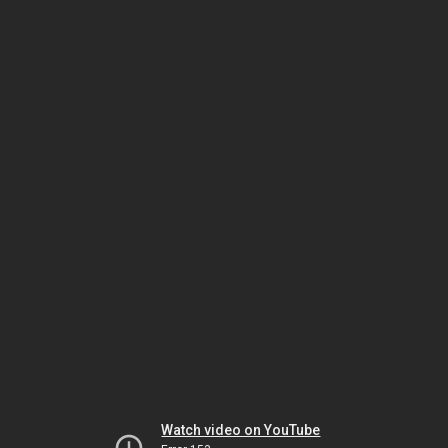
Watch video on YouTube