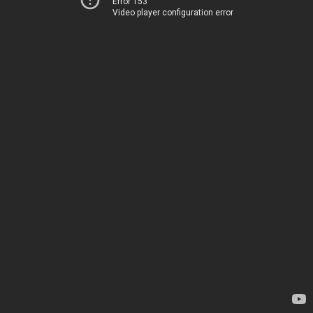
Error 153
Video player configuration error