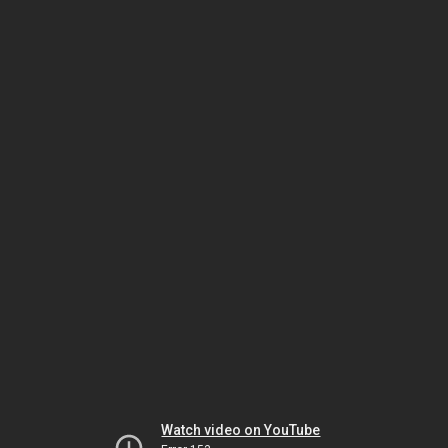
Watch video on YouTube