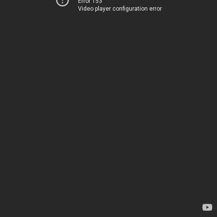
Error 153
Video player configuration error