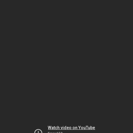
Watch video on YouTube