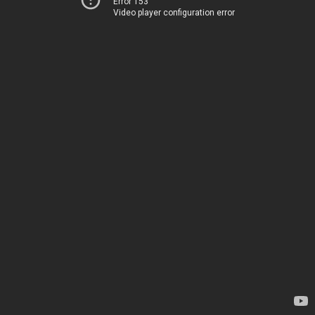
Error 153
Video player configuration error