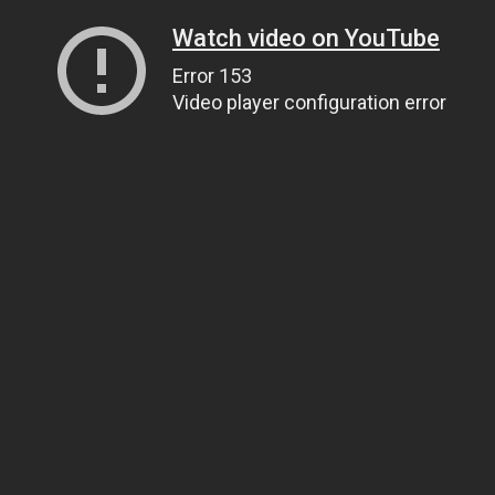
Watch video on YouTube
Error 153
Video player configuration error