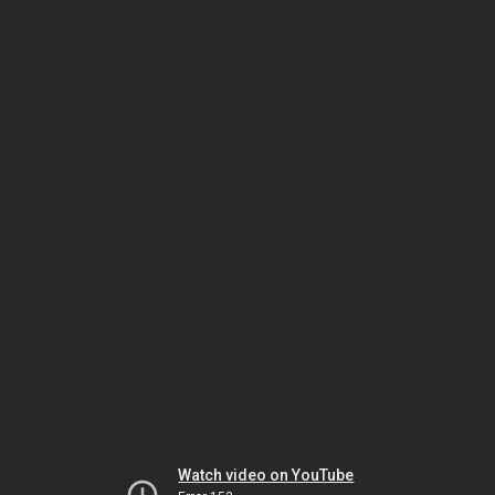
Watch video on YouTube