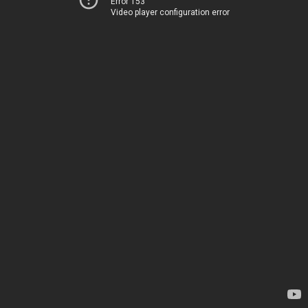
Error 153
Video player configuration error