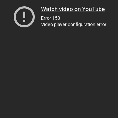
Watch video on YouTube
Error 153
Video player configuration error