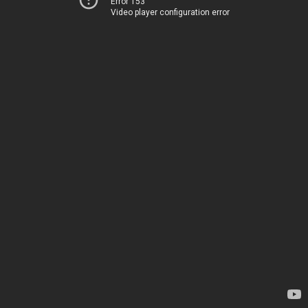
Error 153
Video player configuration error