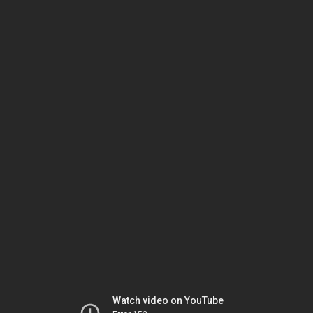
Watch video on YouTube