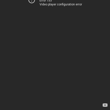
Error 153
Video player configuration error