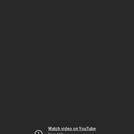
Watch video on YouTube