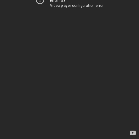
Error 153
Video player configuration error