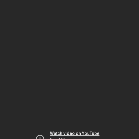
Watch video on YouTube