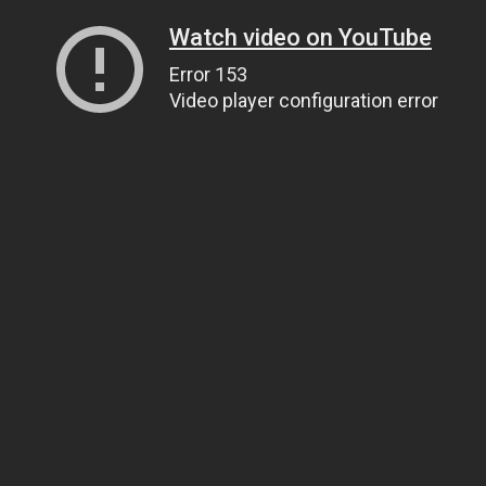
Watch video on YouTube
Error 153
Video player configuration error