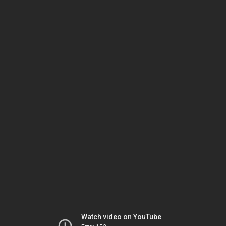
Watch video on YouTube