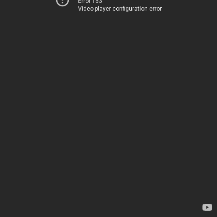
Error 153
Video player configuration error