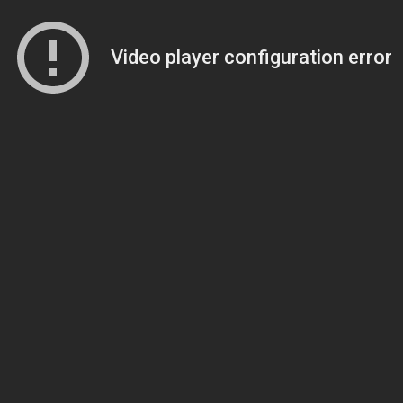
Video player configuration error