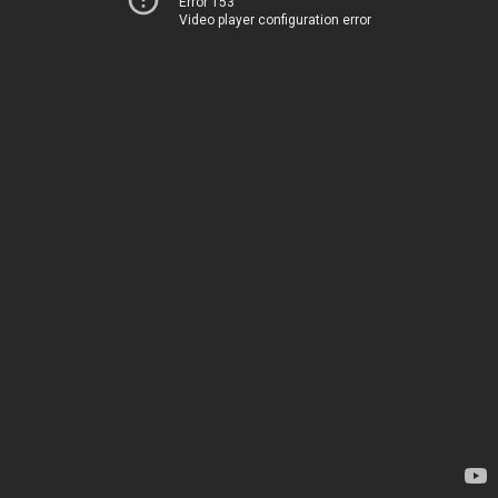
Error 153
Video player configuration error