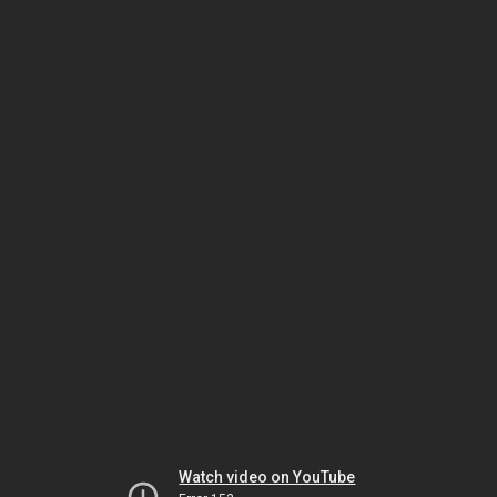
Watch video on YouTube