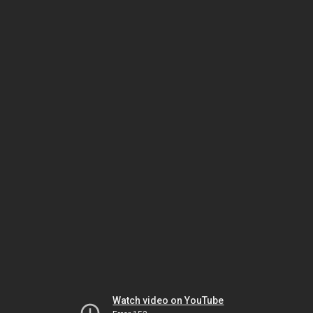
Watch video on YouTube