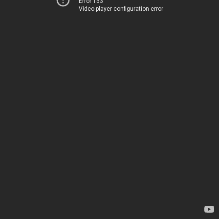
Error 153
Video player configuration error