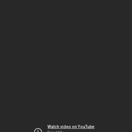
Watch video on YouTube