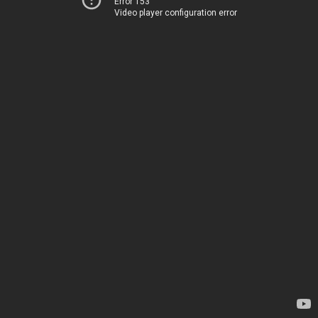
Error 153
Video player configuration error