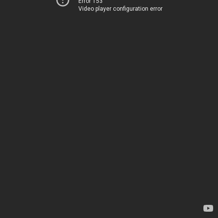
Error 153
Video player configuration error