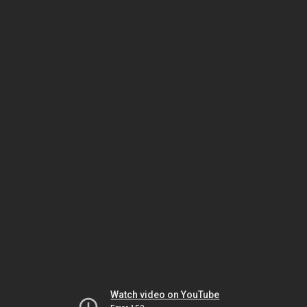
Watch video on YouTube