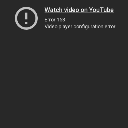
Watch video on YouTube
Error 153
Video player configuration error