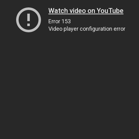
Watch video on YouTube
Error 153
Video player configuration error