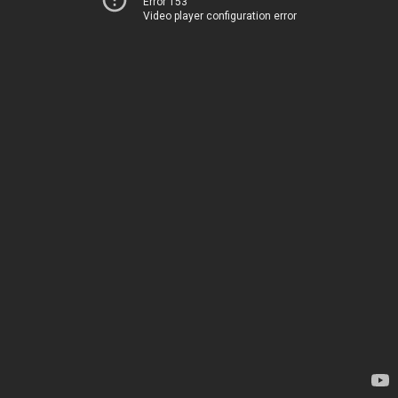
Error 153
Video player configuration error