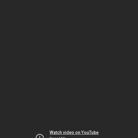
Watch video on YouTube