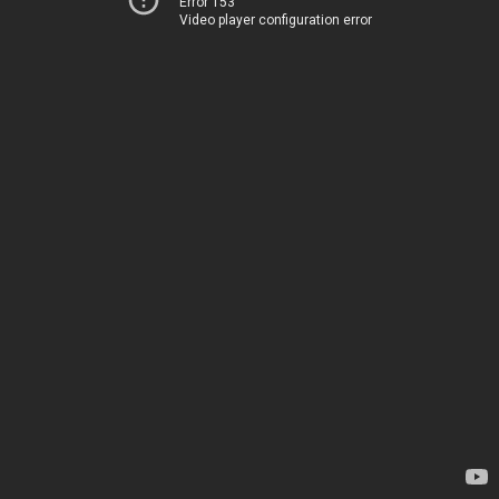
Error 153
Video player configuration error