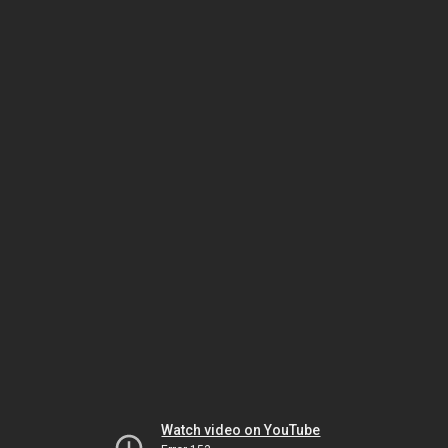
Watch video on YouTube