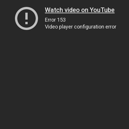
Watch video on YouTube
Error 153
Video player configuration error