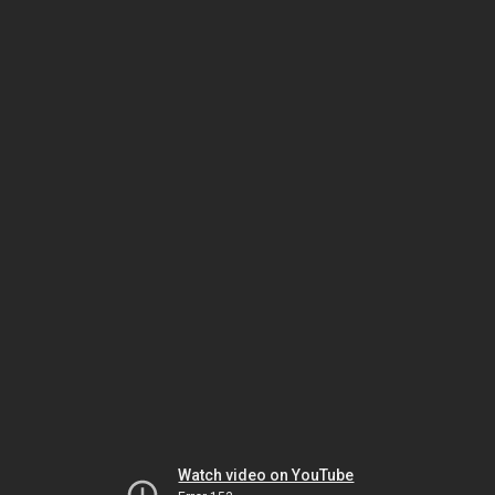
Watch video on YouTube