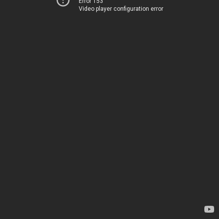
Error 153
Video player configuration error