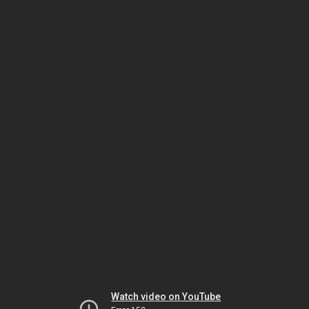
Watch video on YouTube