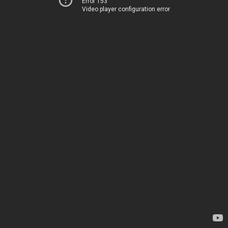
Error 153
Video player configuration error