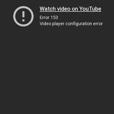
Watch video on YouTube
Error 153
Video player configuration error