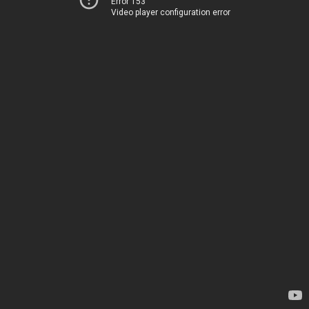
Error 153
Video player configuration error