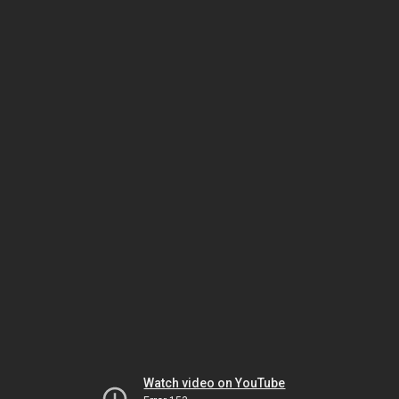
Watch video on YouTube