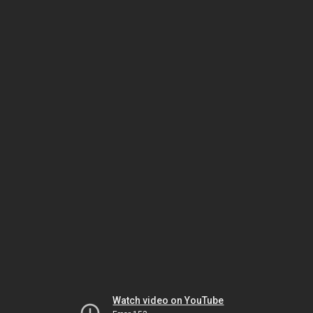
Watch video on YouTube