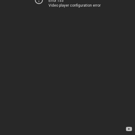
Error 153
Video player configuration error