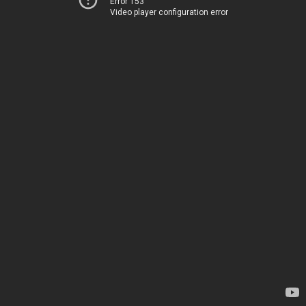
Error 153
Video player configuration error