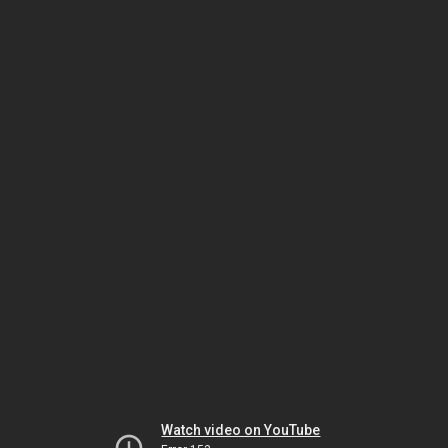
Watch video on YouTube