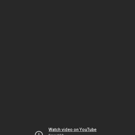
Watch video on YouTube