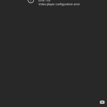
Error 153
Video player configuration error