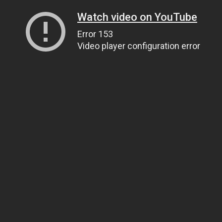
Watch video on YouTube
Error 153
Video player configuration error