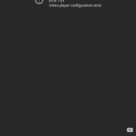
Error 153
Video player configuration error