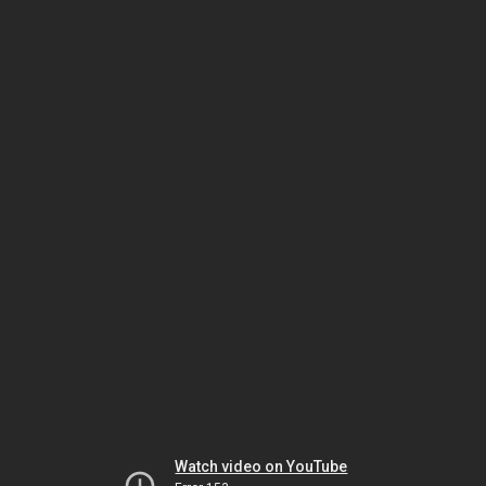
Watch video on YouTube