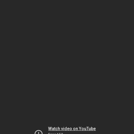
Watch video on YouTube