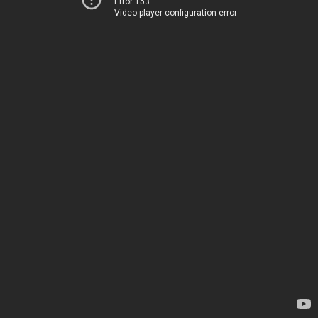
Error 153
Video player configuration error