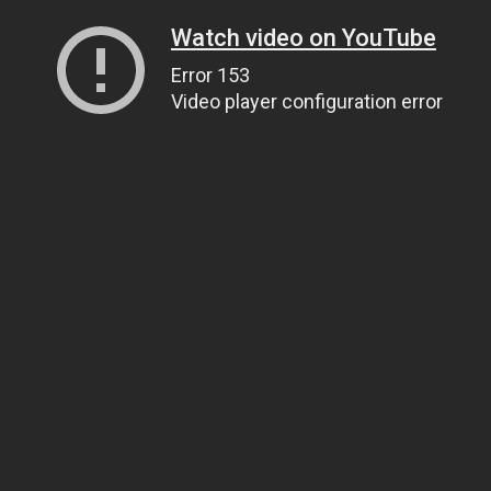
Watch video on YouTube
Error 153
Video player configuration error