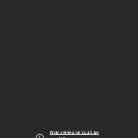
Watch video on YouTube