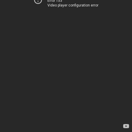
Error 153
Video player configuration error