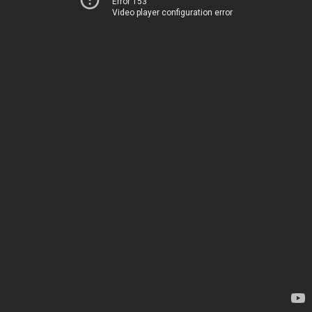
Error 153
Video player configuration error