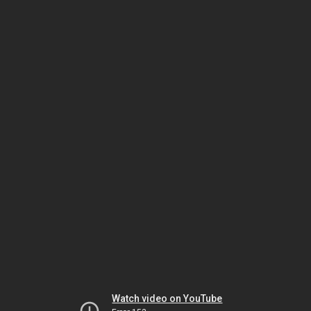
Watch video on YouTube