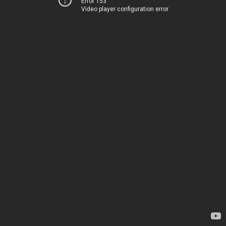
Error 153
Video player configuration error