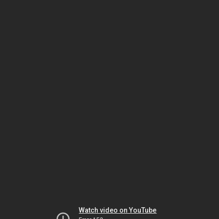
Watch video on YouTube